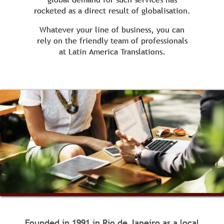
rocketed as a direct result of globalisation.
Whatever your line of business, you can
rely on the friendly team of professionals
at Latin America Translations.
Founded in 1991 in Rio de Janeiro as a local