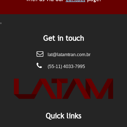
Get in touch
lat@latamtran.com.br
(55-11) 4033-7995
Quick links