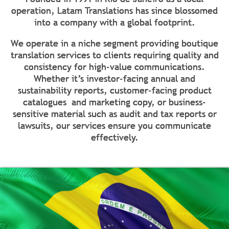
operation, Latam Translations has since blossomed
into a company with a global footprint.
We operate in a niche segment providing boutique
translation services to clients requiring quality and
consistency for high-value communications.
Whether it’s investor-facing annual and
sustainability reports, customer-facing product
catalogues and marketing copy, or business-
sensitive material such as audit and tax reports or
lawsuits, our services ensure you communicate
effectively.