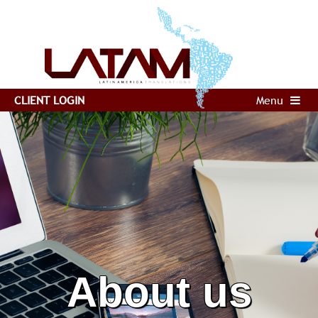
CLIENT LOGIN
Menu
About us