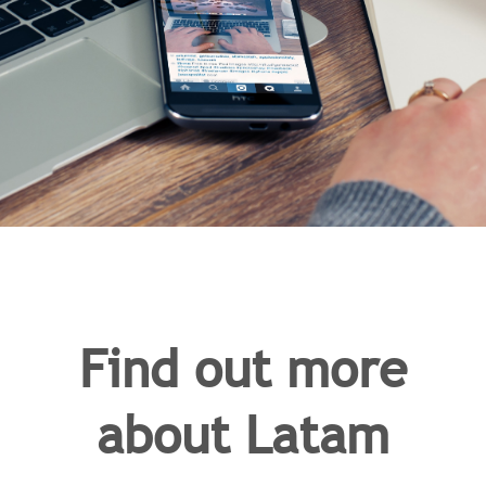
Find out more
about Latam