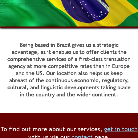
Being based in Brazil gives us a strategic
advantage, as it enables us to offer clients the
comprehensive services of a first-class translation
agency at more competitive rates than in Europe
and the US. Our location also helps us keep
abreast of the continuous economic, regulatory,
cultural, and linguistic developments taking place
in the country and the wider continent.
To find out more about our services,
get in touch
with us via our
contact
page.