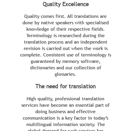
Quality Excellence
Quality comes first. All translations are
done by native speakers with specialised
knowledge of their respective fields.
Terminology is researched during the
translation process and an independent
revision is carried out when the work is
complete. Consistent use of terminology is
guaranteed by memory software,
dictionaries and our collection of
glossaries.
The need for translation
High-quality, professional translation
services have become an essential part of
doing business and effective
communication is a key factor in today’s
multilingual information society. The
global demand for such services has